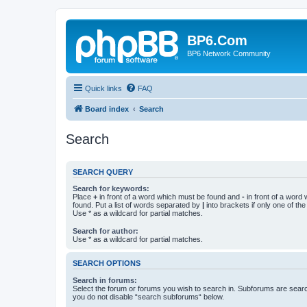
BP6.Com
BP6 Network Community
Quick links
FAQ
Board index
Search
Search
SEARCH QUERY
Search for keywords:
Place
+
in front of a word which must be found and
-
in front of a word
found. Put a list of words separated by
|
into brackets if only one of th
Use * as a wildcard for partial matches.
Search for author:
Use * as a wildcard for partial matches.
SEARCH OPTIONS
Search in forums:
Select the forum or forums you wish to search in. Subforums are searc
you do not disable “search subforums“ below.