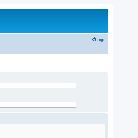
Login