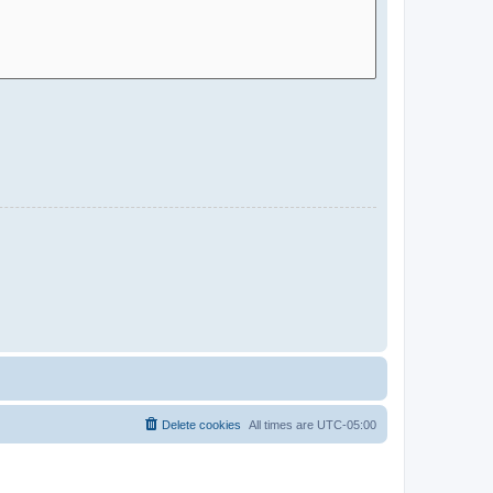
Delete cookies
All times are
UTC-05:00