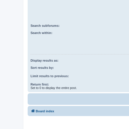
Search subforums:
Search within:
Display results as:
Sort results by:
Limit results to previous:
Return first:
Set to 0 to display the entire post.
Board index