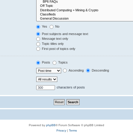
Yes
No
Post subjects and message text
Message text only
Topic titles only
First post of topics only
Posts
Topics
Ascending
Descending
characters of posts
Powered by
phpBB
® Forum Software © phpBB Limited
Privacy
|
Terms