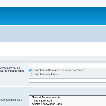
 which must not be
Search for all terms or use query as entered
e words must be found.
Search for any terms
hed automatically if