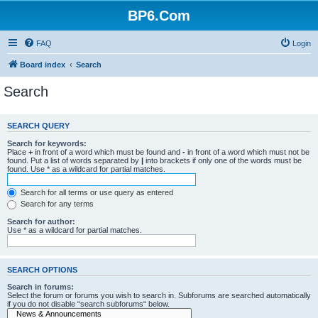
BP6.Com
FAQ
Login
Board index
Search
Search
SEARCH QUERY
Search for keywords:
Place
+
in front of a word which must be found and
-
in front of a word which must not be
found. Put a list of words separated by
|
into brackets if only one of the words must be
found. Use * as a wildcard for partial matches.
Search for all terms or use query as entered
Search for any terms
Search for author:
Use * as a wildcard for partial matches.
SEARCH OPTIONS
Search in forums:
Select the forum or forums you wish to search in. Subforums are searched automatically
if you do not disable “search subforums“ below.