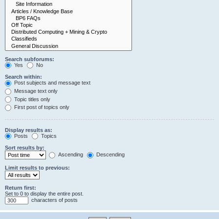
Search subforums:
Yes
No
Search within:
Post subjects and message text
Message text only
Topic titles only
First post of topics only
Display results as:
Posts
Topics
Sort results by:
Ascending
Descending
Limit results to previous:
Return first:
Set to 0 to display the entire post.
characters of posts