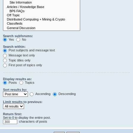
Search subforums:
Yes
No
Search within:
Post subjects and message text
Message text only
Topic titles only
First post of topics only
Display results as:
Posts
Topics
Sort results by:
Ascending
Descending
Limit results to previous:
Return first:
Set to 0 to display the entire post.
characters of posts