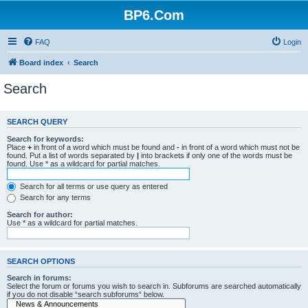
BP6.Com
FAQ
Login
Board index
Search
Search
SEARCH QUERY
Search for keywords:
Place
+
in front of a word which must be found and
-
in front of a word which must not be
found. Put a list of words separated by
|
into brackets if only one of the words must be
found. Use * as a wildcard for partial matches.
Search for all terms or use query as entered
Search for any terms
Search for author:
Use * as a wildcard for partial matches.
SEARCH OPTIONS
Search in forums:
Select the forum or forums you wish to search in. Subforums are searched automatically
if you do not disable “search subforums“ below.