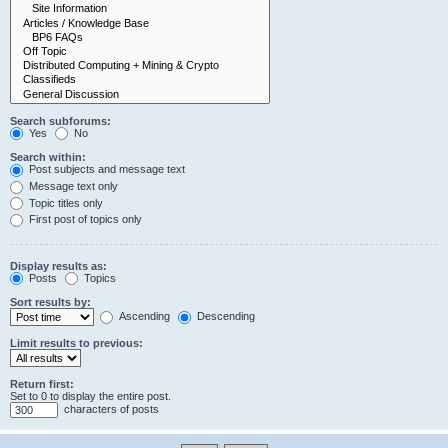
Search subforums:
Yes
No
Search within:
Post subjects and message text
Message text only
Topic titles only
First post of topics only
Display results as:
Posts
Topics
Sort results by:
Ascending
Descending
Limit results to previous:
Return first:
Set to 0 to display the entire post.
characters of posts