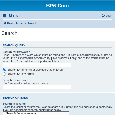
BP6.Com
FAQ
Login
Board index
Search
Search
SEARCH QUERY
Search for keywords:
Place
+
in front of a word which must be found and
-
in front of a word which must not be
found. Put a list of words separated by
|
into brackets if only one of the words must be
found. Use * as a wildcard for partial matches.
Search for all terms or use query as entered
Search for any terms
Search for author:
Use * as a wildcard for partial matches.
SEARCH OPTIONS
Search in forums:
Select the forum or forums you wish to search in. Subforums are searched automatically
if you do not disable “search subforums“ below.