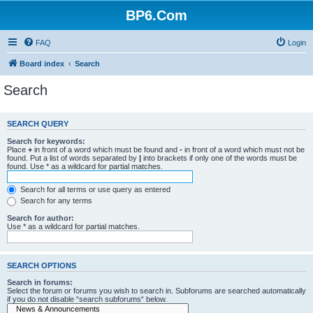
BP6.Com
FAQ
Login
Board index
Search
Search
SEARCH QUERY
Search for keywords:
Place
+
in front of a word which must be found and
-
in front of a word which must not be
found. Put a list of words separated by
|
into brackets if only one of the words must be
found. Use * as a wildcard for partial matches.
Search for all terms or use query as entered
Search for any terms
Search for author:
Use * as a wildcard for partial matches.
SEARCH OPTIONS
Search in forums:
Select the forum or forums you wish to search in. Subforums are searched automatically
if you do not disable “search subforums“ below.