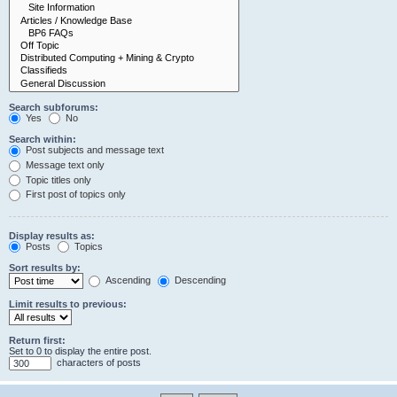
Search subforums:
Yes
No
Search within:
Post subjects and message text
Message text only
Topic titles only
First post of topics only
Display results as:
Posts
Topics
Sort results by:
Ascending
Descending
Limit results to previous:
Return first:
Set to 0 to display the entire post.
characters of posts