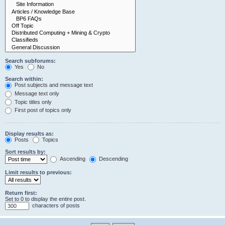
Search subforums:
Yes
No
Search within:
Post subjects and message text
Message text only
Topic titles only
First post of topics only
Display results as:
Posts
Topics
Sort results by:
Ascending
Descending
Limit results to previous:
Return first:
Set to 0 to display the entire post.
characters of posts