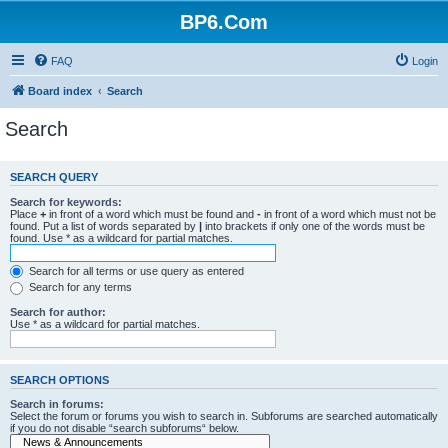
BP6.Com
FAQ
Login
Board index
Search
Search
SEARCH QUERY
Search for keywords:
Place
+
in front of a word which must be found and
-
in front of a word which must not be
found. Put a list of words separated by
|
into brackets if only one of the words must be
found. Use * as a wildcard for partial matches.
Search for all terms or use query as entered
Search for any terms
Search for author:
Use * as a wildcard for partial matches.
SEARCH OPTIONS
Search in forums:
Select the forum or forums you wish to search in. Subforums are searched automatically
if you do not disable “search subforums“ below.