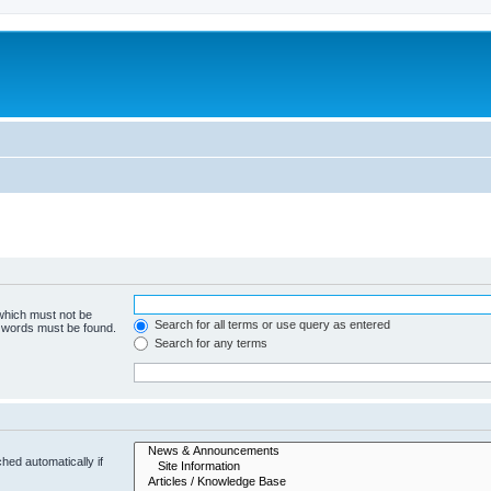
 which must not be
Search for all terms or use query as entered
e words must be found.
Search for any terms
hed automatically if