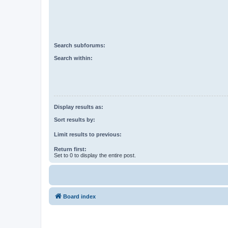
Search subforums:
Search within:
Display results as:
Sort results by:
Limit results to previous:
Return first:
Set to 0 to display the entire post.
Board index