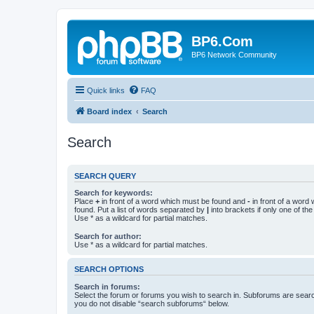
BP6.Com
BP6 Network Community
Quick links
FAQ
Board index
Search
Search
SEARCH QUERY
Search for keywords:
Place
+
in front of a word which must be found and
-
in front of a word
found. Put a list of words separated by
|
into brackets if only one of th
Use * as a wildcard for partial matches.
Search for author:
Use * as a wildcard for partial matches.
SEARCH OPTIONS
Search in forums:
Select the forum or forums you wish to search in. Subforums are searc
you do not disable “search subforums“ below.