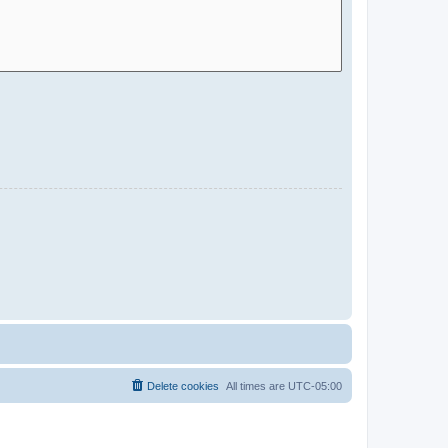
Delete cookies
All times are
UTC-05:00