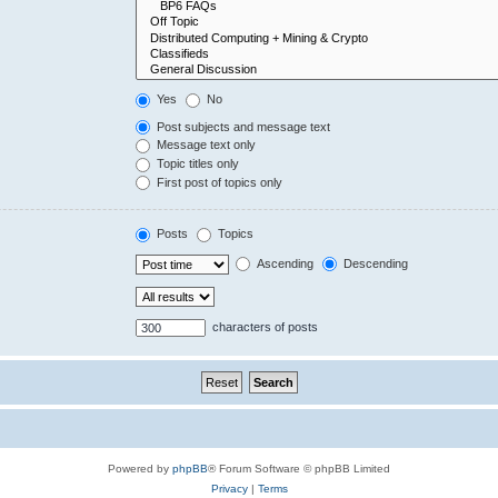
Yes
No
Post subjects and message text
Message text only
Topic titles only
First post of topics only
Posts
Topics
Ascending
Descending
characters of posts
Powered by
phpBB
® Forum Software © phpBB Limited
Privacy
|
Terms