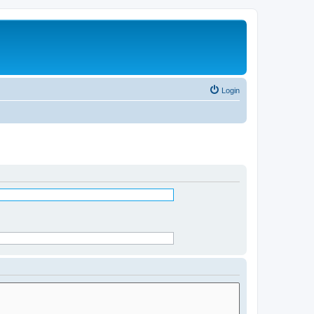
Login