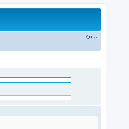
Login