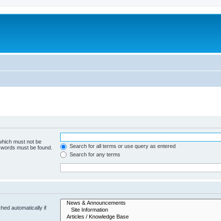
 which must not be
Search for all terms or use query as entered
e words must be found.
Search for any terms
hed automatically if