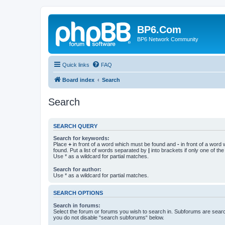
BP6.Com
BP6 Network Community
Quick links
FAQ
Board index
Search
Search
SEARCH QUERY
Search for keywords:
Place
+
in front of a word which must be found and
-
in front of a word
found. Put a list of words separated by
|
into brackets if only one of th
Use * as a wildcard for partial matches.
Search for author:
Use * as a wildcard for partial matches.
SEARCH OPTIONS
Search in forums:
Select the forum or forums you wish to search in. Subforums are searc
you do not disable “search subforums“ below.