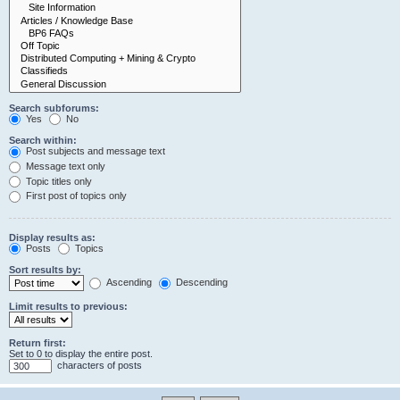
Search subforums:
Yes
No
Search within:
Post subjects and message text
Message text only
Topic titles only
First post of topics only
Display results as:
Posts
Topics
Sort results by:
Ascending
Descending
Limit results to previous:
Return first:
Set to 0 to display the entire post.
characters of posts