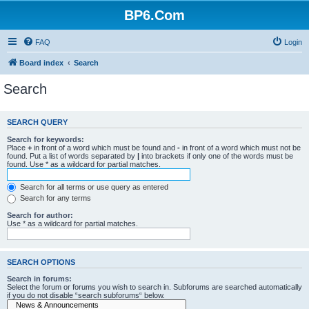
BP6.Com
FAQ
Login
Board index
Search
Search
SEARCH QUERY
Search for keywords:
Place
+
in front of a word which must be found and
-
in front of a word which must not be
found. Put a list of words separated by
|
into brackets if only one of the words must be
found. Use * as a wildcard for partial matches.
Search for all terms or use query as entered
Search for any terms
Search for author:
Use * as a wildcard for partial matches.
SEARCH OPTIONS
Search in forums:
Select the forum or forums you wish to search in. Subforums are searched automatically
if you do not disable “search subforums“ below.