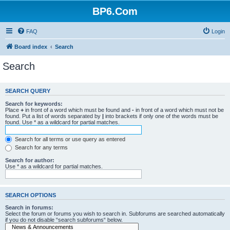
BP6.Com
FAQ
Login
Board index
Search
Search
SEARCH QUERY
Search for keywords:
Place
+
in front of a word which must be found and
-
in front of a word which must not be
found. Put a list of words separated by
|
into brackets if only one of the words must be
found. Use * as a wildcard for partial matches.
Search for all terms or use query as entered
Search for any terms
Search for author:
Use * as a wildcard for partial matches.
SEARCH OPTIONS
Search in forums:
Select the forum or forums you wish to search in. Subforums are searched automatically
if you do not disable “search subforums“ below.