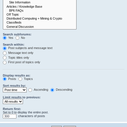
Search subforums:
Yes
No
Search within:
Post subjects and message text
Message text only
Topic titles only
First post of topics only
Display results as:
Posts
Topics
Sort results by:
Ascending
Descending
Limit results to previous:
Return first:
Set to 0 to display the entire post.
characters of posts