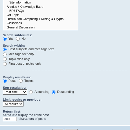
Search subforums:
Yes
No
Search within:
Post subjects and message text
Message text only
Topic titles only
First post of topics only
Display results as:
Posts
Topics
Sort results by:
Ascending
Descending
Limit results to previous:
Return first:
Set to 0 to display the entire post.
characters of posts