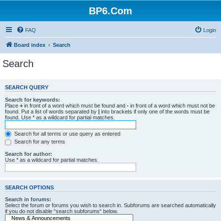
BP6.Com
FAQ
Login
Board index
Search
Search
SEARCH QUERY
Search for keywords:
Place
+
in front of a word which must be found and
-
in front of a word which must not be
found. Put a list of words separated by
|
into brackets if only one of the words must be
found. Use * as a wildcard for partial matches.
Search for all terms or use query as entered
Search for any terms
Search for author:
Use * as a wildcard for partial matches.
SEARCH OPTIONS
Search in forums:
Select the forum or forums you wish to search in. Subforums are searched automatically
if you do not disable “search subforums“ below.