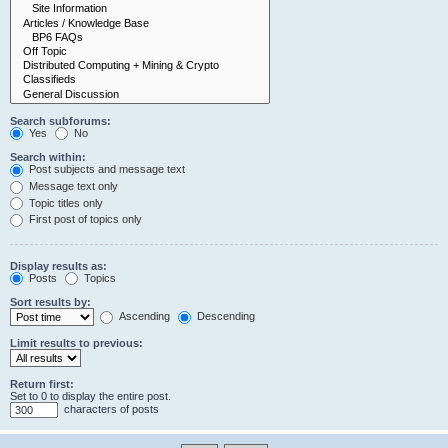
Search subforums:
Yes
No
Search within:
Post subjects and message text
Message text only
Topic titles only
First post of topics only
Display results as:
Posts
Topics
Sort results by:
Ascending
Descending
Limit results to previous:
Return first:
Set to 0 to display the entire post.
characters of posts