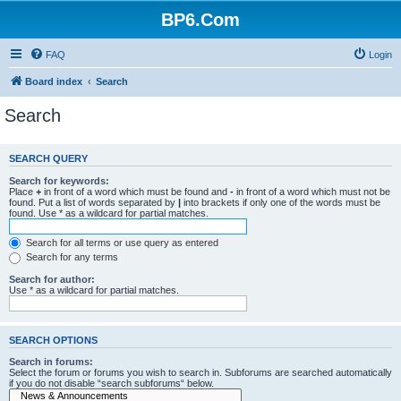
BP6.Com
FAQ
Login
Board index
Search
Search
SEARCH QUERY
Search for keywords:
Place
+
in front of a word which must be found and
-
in front of a word which must not be
found. Put a list of words separated by
|
into brackets if only one of the words must be
found. Use * as a wildcard for partial matches.
Search for all terms or use query as entered
Search for any terms
Search for author:
Use * as a wildcard for partial matches.
SEARCH OPTIONS
Search in forums:
Select the forum or forums you wish to search in. Subforums are searched automatically
if you do not disable “search subforums“ below.