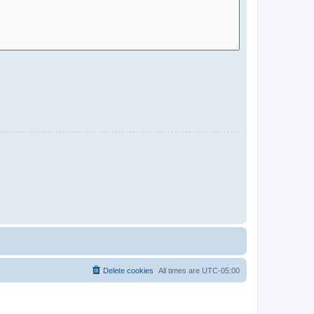
Delete cookies
All times are
UTC-05:00