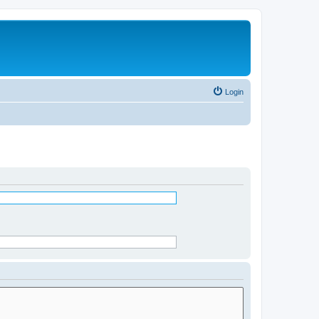
Login