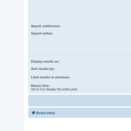
Search subforums:
Search within:
Display results as:
Sort results by:
Limit results to previous:
Return first:
Set to 0 to display the entire post.
Board index