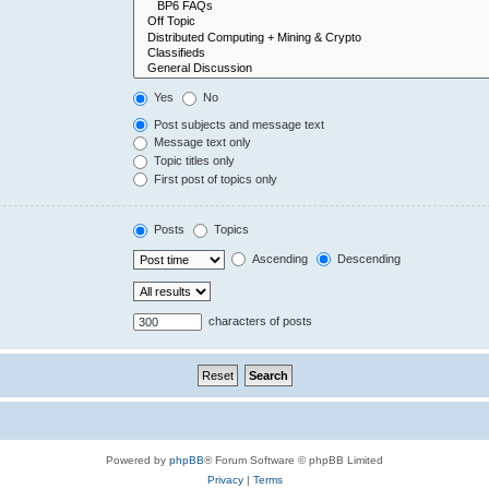
Yes
No
Post subjects and message text
Message text only
Topic titles only
First post of topics only
Posts
Topics
Ascending
Descending
characters of posts
Powered by
phpBB
® Forum Software © phpBB Limited
Privacy
|
Terms