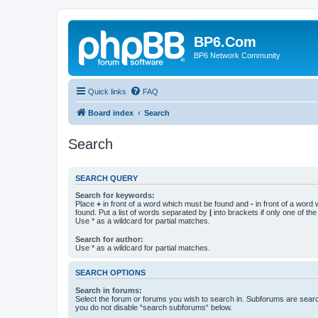
BP6.Com
BP6 Network Community
Quick links
FAQ
Board index
Search
Search
SEARCH QUERY
Search for keywords:
Place
+
in front of a word which must be found and
-
in front of a word
found. Put a list of words separated by
|
into brackets if only one of th
Use * as a wildcard for partial matches.
Search for author:
Use * as a wildcard for partial matches.
SEARCH OPTIONS
Search in forums:
Select the forum or forums you wish to search in. Subforums are searc
you do not disable “search subforums“ below.