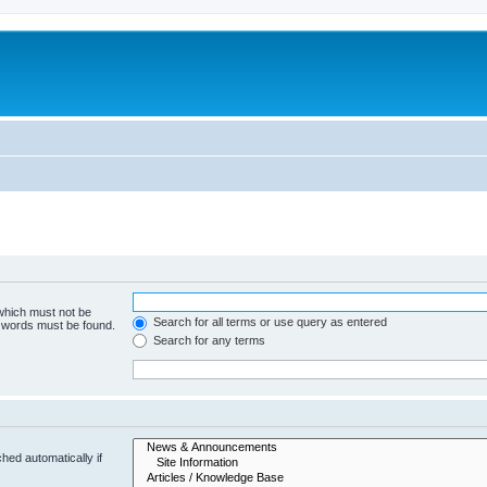
 which must not be
Search for all terms or use query as entered
e words must be found.
Search for any terms
hed automatically if