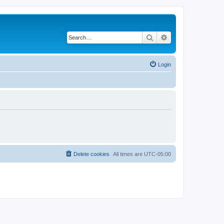
Search
Advanced search
Login
Delete cookies
All times are
UTC-05:00