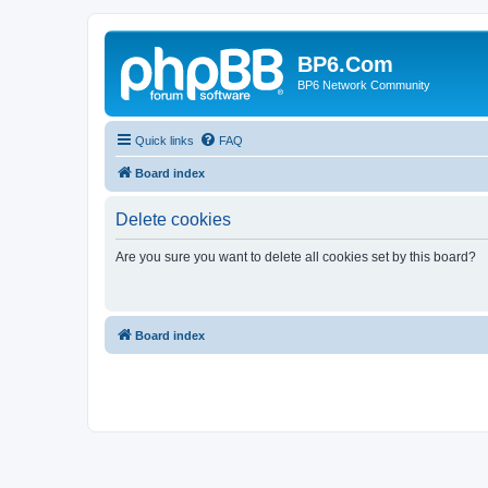
BP6.Com
BP6 Network Community
Quick links
FAQ
Board index
Delete cookies
Are you sure you want to delete all cookies set by this board?
Board index