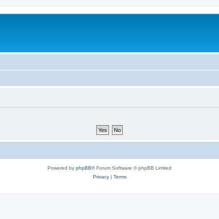
Powered by
phpBB
® Forum Software © phpBB Limited
Privacy
|
Terms