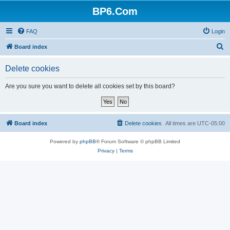
BP6.Com
FAQ
Login
S
Board index
e
Delete cookies
a
r
Are you sure you want to delete all cookies set by this board?
c
h
Board index
Delete cookies
All times are
UTC-05:00
Powered by
phpBB
® Forum Software © phpBB Limited
Privacy
|
Terms