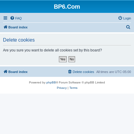
BP6.Com
FAQ
Login
S
Board index
e
Delete cookies
a
r
Are you sure you want to delete all cookies set by this board?
c
h
Board index
Delete cookies
All times are
UTC-05:00
Powered by
phpBB
® Forum Software © phpBB Limited
Privacy
|
Terms