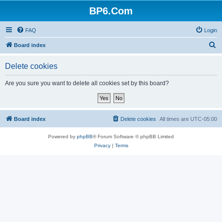
BP6.Com
FAQ
Login
S
Board index
e
Delete cookies
a
r
Are you sure you want to delete all cookies set by this board?
c
h
Board index
Delete cookies
All times are
UTC-05:00
Powered by
phpBB
® Forum Software © phpBB Limited
Privacy
|
Terms