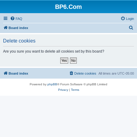
BP6.Com
FAQ
Login
S
Board index
e
Delete cookies
a
r
Are you sure you want to delete all cookies set by this board?
c
h
Board index
Delete cookies
All times are
UTC-05:00
Powered by
phpBB
® Forum Software © phpBB Limited
Privacy
|
Terms