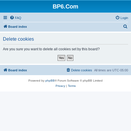
BP6.Com
FAQ
Login
S
Board index
e
Delete cookies
a
r
Are you sure you want to delete all cookies set by this board?
c
h
Board index
Delete cookies
All times are
UTC-05:00
Powered by
phpBB
® Forum Software © phpBB Limited
Privacy
|
Terms