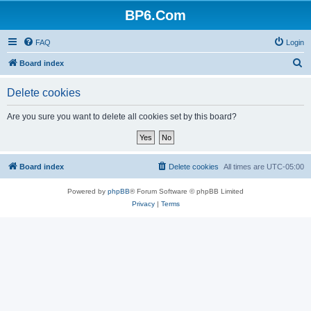
BP6.Com
FAQ
Login
S
Board index
e
Delete cookies
a
r
Are you sure you want to delete all cookies set by this board?
c
h
Board index
Delete cookies
All times are
UTC-05:00
Powered by
phpBB
® Forum Software © phpBB Limited
Privacy
|
Terms