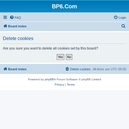
BP6.Com
FAQ
Login
S
Board index
e
Delete cookies
a
r
Are you sure you want to delete all cookies set by this board?
c
h
Board index
Delete cookies
All times are
UTC-05:00
Powered by
phpBB
® Forum Software © phpBB Limited
Privacy
|
Terms