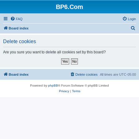
BP6.Com
FAQ
Login
S
Board index
e
Delete cookies
a
r
Are you sure you want to delete all cookies set by this board?
c
h
Board index
Delete cookies
All times are
UTC-05:00
Powered by
phpBB
® Forum Software © phpBB Limited
Privacy
|
Terms