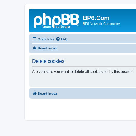
BP6.Com
BP6 Network Community
Quick links
FAQ
Board index
Delete cookies
Are you sure you want to delete all cookies set by this board?
Board index