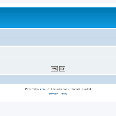
Powered by
phpBB
® Forum Software © phpBB Limited
Privacy
|
Terms