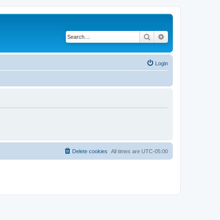
Search
Advanced search
Login
Delete cookies
All times are
UTC-05:00