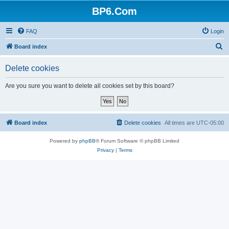
BP6.Com
FAQ
Login
S
Board index
e
Delete cookies
a
r
Are you sure you want to delete all cookies set by this board?
c
h
Board index
Delete cookies
All times are
UTC-05:00
Powered by
phpBB
® Forum Software © phpBB Limited
Privacy
|
Terms