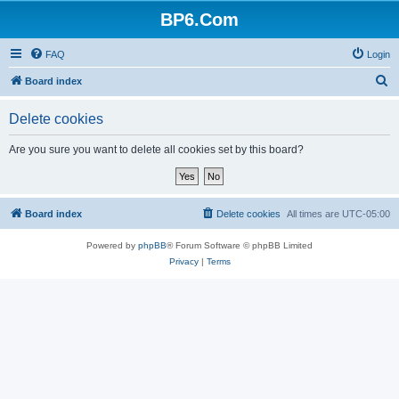
BP6.Com
FAQ
Login
S
Board index
e
Delete cookies
a
r
Are you sure you want to delete all cookies set by this board?
c
h
Board index
Delete cookies
All times are
UTC-05:00
Powered by
phpBB
® Forum Software © phpBB Limited
Privacy
|
Terms