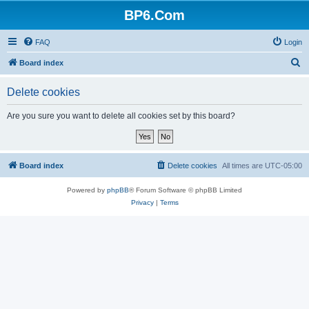
BP6.Com
FAQ
Login
S
Board index
e
Delete cookies
a
r
Are you sure you want to delete all cookies set by this board?
c
h
Board index
Delete cookies
All times are
UTC-05:00
Powered by
phpBB
® Forum Software © phpBB Limited
Privacy
|
Terms