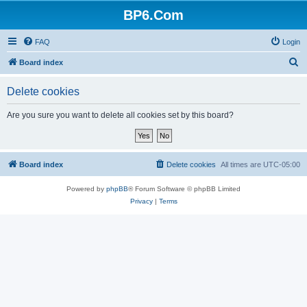
BP6.Com
FAQ
Login
S
Board index
e
Delete cookies
a
r
Are you sure you want to delete all cookies set by this board?
c
h
Board index
Delete cookies
All times are
UTC-05:00
Powered by
phpBB
® Forum Software © phpBB Limited
Privacy
|
Terms