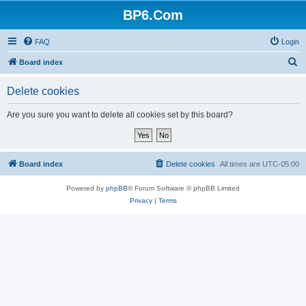
BP6.Com
FAQ
Login
S
Board index
e
Delete cookies
a
r
Are you sure you want to delete all cookies set by this board?
c
h
Board index
Delete cookies
All times are
UTC-05:00
Powered by
phpBB
® Forum Software © phpBB Limited
Privacy
|
Terms