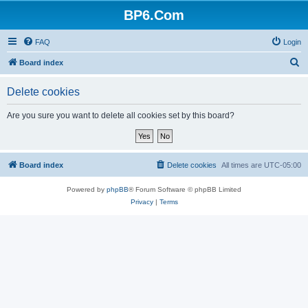
BP6.Com
FAQ
Login
S
Board index
e
Delete cookies
a
r
Are you sure you want to delete all cookies set by this board?
c
h
Board index
Delete cookies
All times are
UTC-05:00
Powered by
phpBB
® Forum Software © phpBB Limited
Privacy
|
Terms