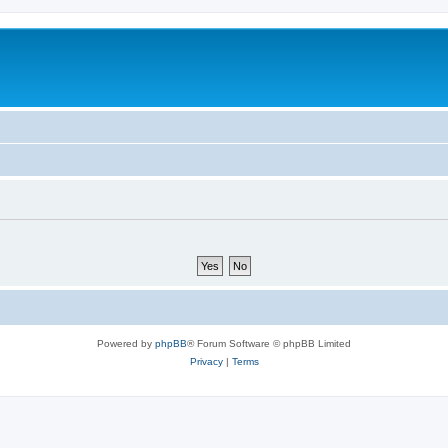
Powered by
phpBB
® Forum Software © phpBB Limited
Privacy
|
Terms