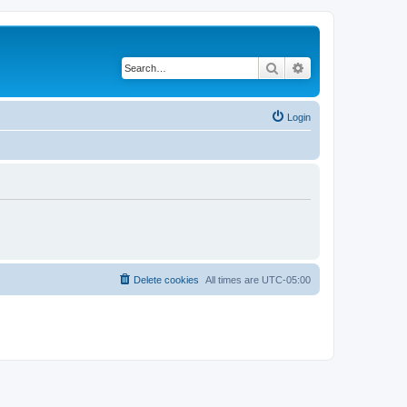
Search
Advanced search
Login
Delete cookies
All times are
UTC-05:00