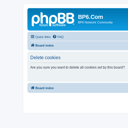
BP6.Com
BP6 Network Community
Quick links
FAQ
Board index
Delete cookies
Are you sure you want to delete all cookies set by this board?
Board index