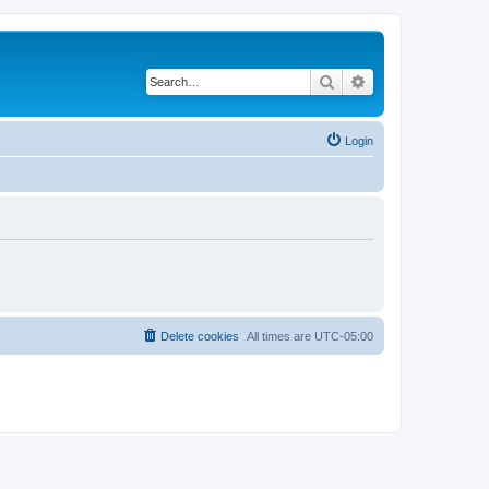
Search
Advanced search
Login
Delete cookies
All times are
UTC-05:00