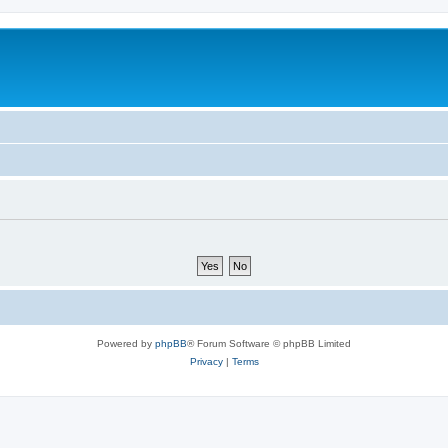
Powered by
phpBB
® Forum Software © phpBB Limited
Privacy
|
Terms