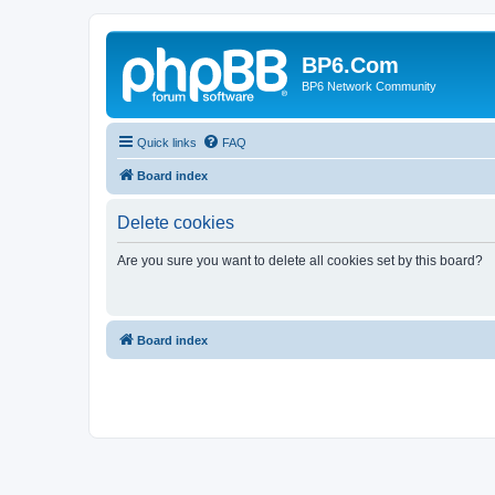
BP6.Com
BP6 Network Community
Quick links
FAQ
Board index
Delete cookies
Are you sure you want to delete all cookies set by this board?
Board index