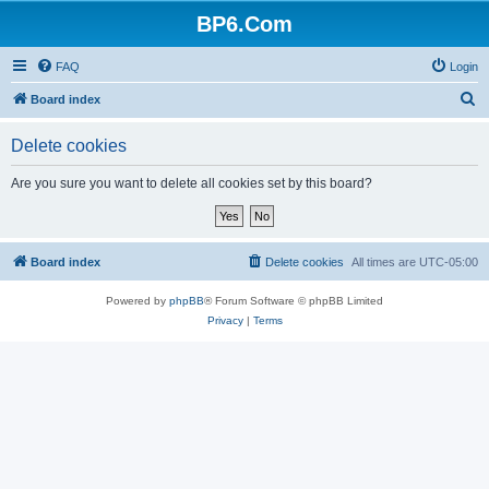
BP6.Com
FAQ
Login
S
Board index
e
Delete cookies
a
r
Are you sure you want to delete all cookies set by this board?
c
h
Board index
Delete cookies
All times are
UTC-05:00
Powered by
phpBB
® Forum Software © phpBB Limited
Privacy
|
Terms