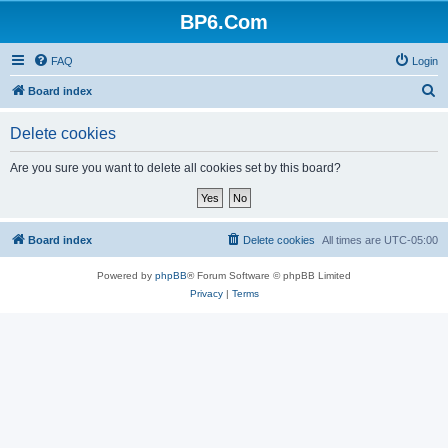
BP6.Com
FAQ
Login
S
Board index
e
Delete cookies
a
r
Are you sure you want to delete all cookies set by this board?
c
h
Board index
Delete cookies
All times are
UTC-05:00
Powered by
phpBB
® Forum Software © phpBB Limited
Privacy
|
Terms