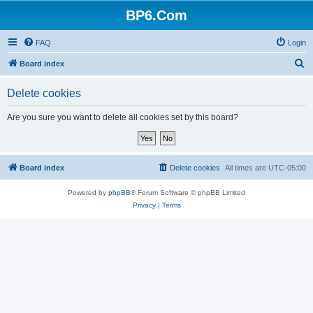
BP6.Com
FAQ
Login
S
Board index
e
Delete cookies
a
r
Are you sure you want to delete all cookies set by this board?
c
h
Board index
Delete cookies
All times are
UTC-05:00
Powered by
phpBB
® Forum Software © phpBB Limited
Privacy
|
Terms