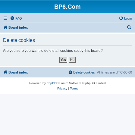
BP6.Com
FAQ
Login
S
Board index
e
Delete cookies
a
r
Are you sure you want to delete all cookies set by this board?
c
h
Board index
Delete cookies
All times are
UTC-05:00
Powered by
phpBB
® Forum Software © phpBB Limited
Privacy
|
Terms