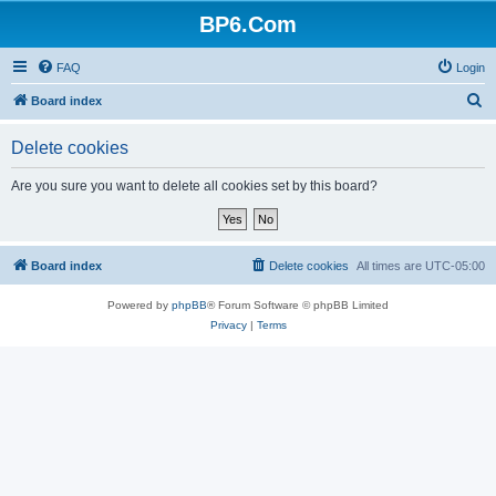
BP6.Com
FAQ
Login
S
Board index
e
Delete cookies
a
r
Are you sure you want to delete all cookies set by this board?
c
h
Board index
Delete cookies
All times are
UTC-05:00
Powered by
phpBB
® Forum Software © phpBB Limited
Privacy
|
Terms