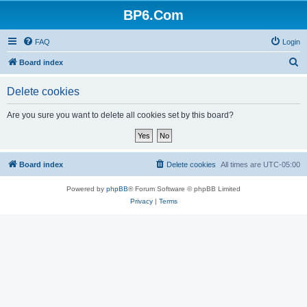
BP6.Com
FAQ
Login
S
Board index
e
Delete cookies
a
r
Are you sure you want to delete all cookies set by this board?
c
h
Board index
Delete cookies
All times are
UTC-05:00
Powered by
phpBB
® Forum Software © phpBB Limited
Privacy
|
Terms