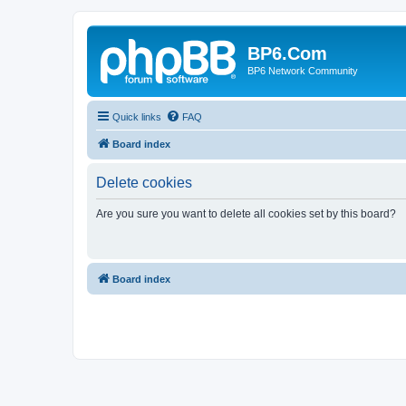
BP6.Com
BP6 Network Community
Quick links
FAQ
Board index
Delete cookies
Are you sure you want to delete all cookies set by this board?
Board index