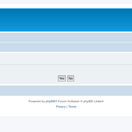
Powered by
phpBB
® Forum Software © phpBB Limited
Privacy
|
Terms