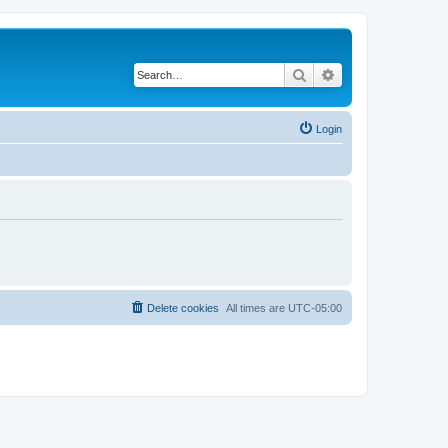
Search
Advanced search
Login
Delete cookies
All times are
UTC-05:00