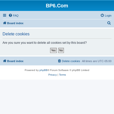
BP6.Com
FAQ
Login
S
Board index
e
Delete cookies
a
r
Are you sure you want to delete all cookies set by this board?
c
h
Board index
Delete cookies
All times are
UTC-05:00
Powered by
phpBB
® Forum Software © phpBB Limited
Privacy
|
Terms