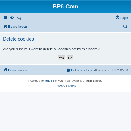
BP6.Com
FAQ
Login
S
Board index
e
Delete cookies
a
r
Are you sure you want to delete all cookies set by this board?
c
h
Board index
Delete cookies
All times are
UTC-05:00
Powered by
phpBB
® Forum Software © phpBB Limited
Privacy
|
Terms