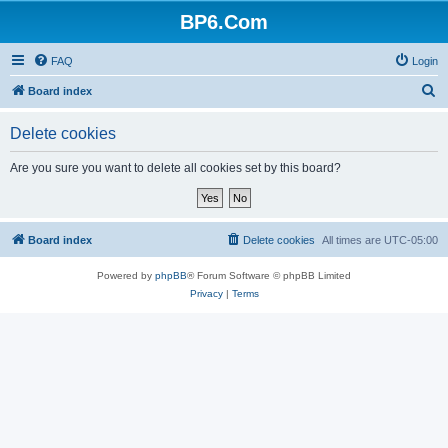
BP6.Com
FAQ
Login
S
Board index
e
Delete cookies
a
r
Are you sure you want to delete all cookies set by this board?
c
h
Board index
Delete cookies
All times are
UTC-05:00
Powered by
phpBB
® Forum Software © phpBB Limited
Privacy
|
Terms