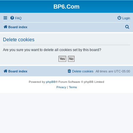
BP6.Com
FAQ
Login
S
Board index
e
Delete cookies
a
r
Are you sure you want to delete all cookies set by this board?
c
h
Board index
Delete cookies
All times are
UTC-05:00
Powered by
phpBB
® Forum Software © phpBB Limited
Privacy
|
Terms