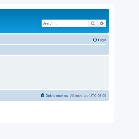
Search
Advanced search
Login
Delete cookies
All times are
UTC-05:00