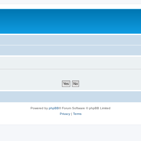
Powered by
phpBB
® Forum Software © phpBB Limited
Privacy
|
Terms