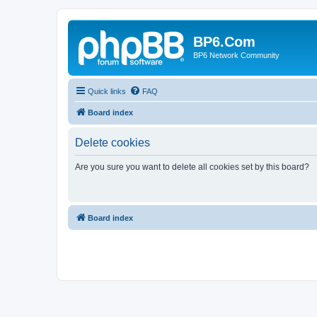
BP6.Com
BP6 Network Community
Quick links
FAQ
Board index
Delete cookies
Are you sure you want to delete all cookies set by this board?
Board index