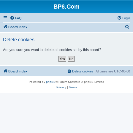
BP6.Com
FAQ
Login
S
Board index
e
Delete cookies
a
r
Are you sure you want to delete all cookies set by this board?
c
h
Board index
Delete cookies
All times are
UTC-05:00
Powered by
phpBB
® Forum Software © phpBB Limited
Privacy
|
Terms