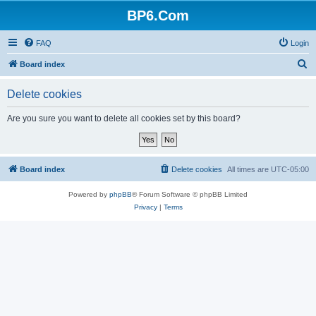
BP6.Com
FAQ
Login
S
Board index
e
Delete cookies
a
r
Are you sure you want to delete all cookies set by this board?
c
h
Board index
Delete cookies
All times are
UTC-05:00
Powered by
phpBB
® Forum Software © phpBB Limited
Privacy
|
Terms