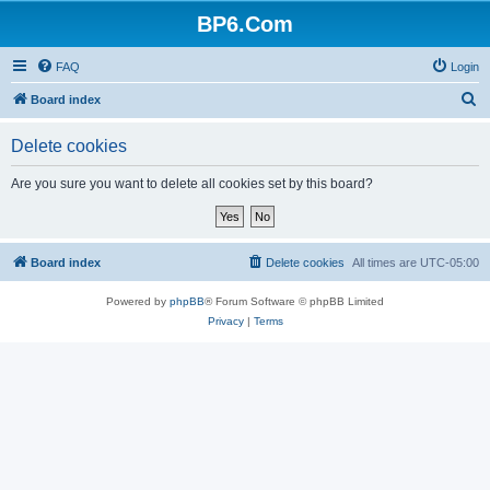
BP6.Com
FAQ
Login
S
Board index
e
Delete cookies
a
r
Are you sure you want to delete all cookies set by this board?
c
h
Board index
Delete cookies
All times are
UTC-05:00
Powered by
phpBB
® Forum Software © phpBB Limited
Privacy
|
Terms