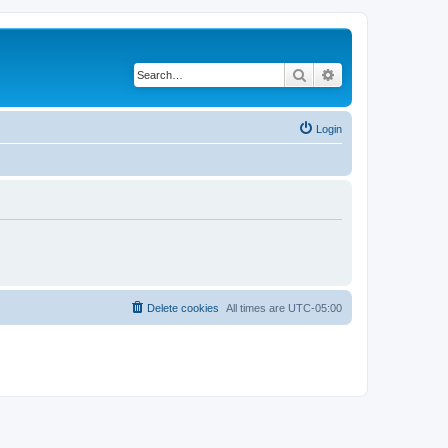
Search
Advanced search
Login
Delete cookies
All times are
UTC-05:00