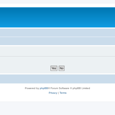
Powered by
phpBB
® Forum Software © phpBB Limited
Privacy
|
Terms