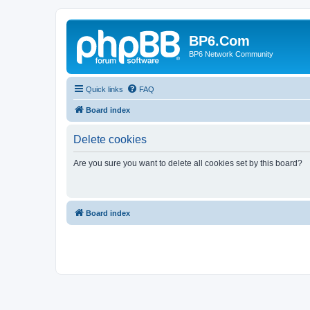
BP6.Com
BP6 Network Community
Quick links
FAQ
Board index
Delete cookies
Are you sure you want to delete all cookies set by this board?
Board index