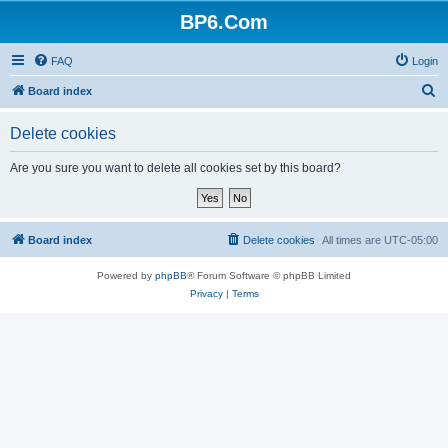
BP6.Com
FAQ
Login
S
Board index
e
Delete cookies
a
r
Are you sure you want to delete all cookies set by this board?
c
h
Board index
Delete cookies
All times are
UTC-05:00
Powered by
phpBB
® Forum Software © phpBB Limited
Privacy
|
Terms