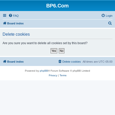
BP6.Com
FAQ
Login
S
Board index
e
Delete cookies
a
r
Are you sure you want to delete all cookies set by this board?
c
h
Board index
Delete cookies
All times are
UTC-05:00
Powered by
phpBB
® Forum Software © phpBB Limited
Privacy
|
Terms