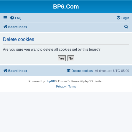
BP6.Com
FAQ
Login
S
Board index
e
Delete cookies
a
r
Are you sure you want to delete all cookies set by this board?
c
h
Board index
Delete cookies
All times are
UTC-05:00
Powered by
phpBB
® Forum Software © phpBB Limited
Privacy
|
Terms